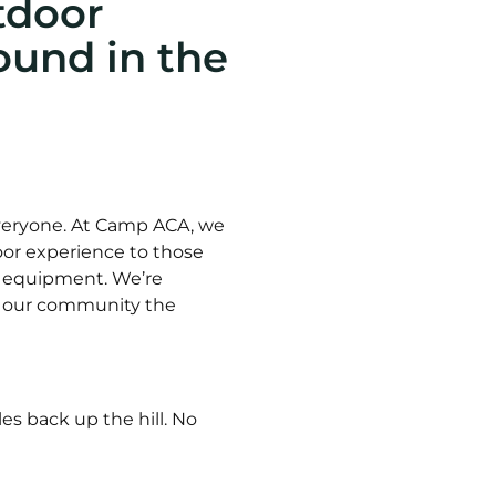
tdoor
und in the
everyone. At Camp ACA, we
tdoor experience to those
r equipment. We’re
ve our community the
es back up the hill. No