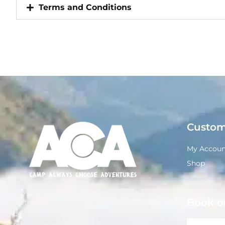
Terms and Conditions
Custom
My Accoun
Shop
Always Choose Adventures is a 501(c)
Book o
(3) tax-exempt organization and your
donation is tax-deductible within the
guidelines of U.S. law. To claim a