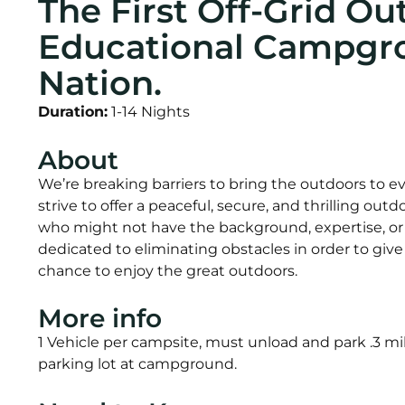
The First Off-Grid Ou
Educational Campgro
Nation.
Duration:
1-14 Nights
About
We’re breaking barriers to bring the outdoors to 
strive to offer a peaceful, secure, and thrilling ou
who might not have the background, expertise, o
dedicated to eliminating obstacles in order to gi
chance to enjoy the great outdoors.
More info
1 Vehicle per campsite, must unload and park .3 mil
parking lot at campground.