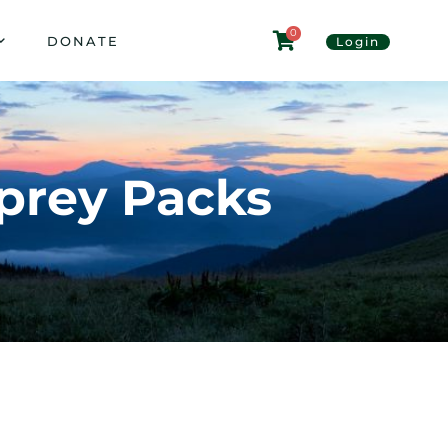
0
DONATE
Login
sprey Packs