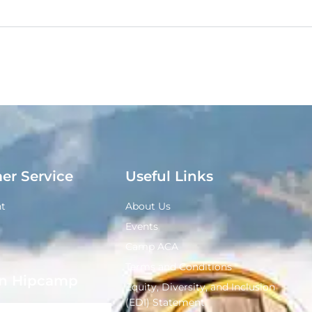
er Service
Useful Links
t
About Us
Events
Camp ACA
Terms and Conditions
n Hipcamp
Equity, Diversity, and Inclusion
(EDI) Statement