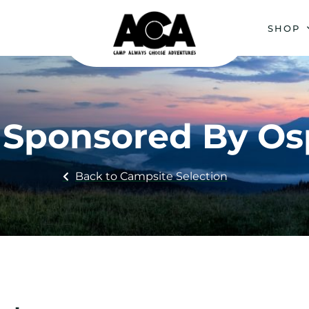
SHOP
 : Sponsored By O
Back to Campsite Selection