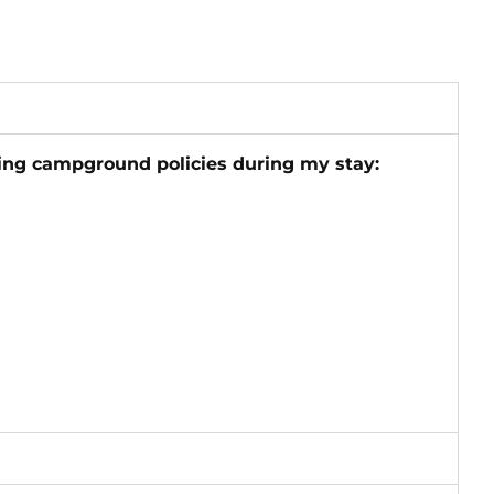
wing campground policies during my stay: