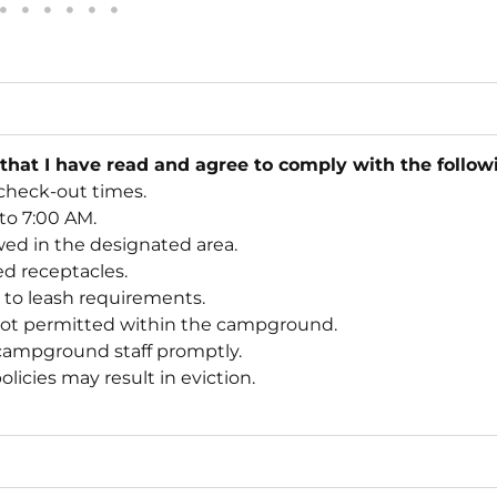
 that I have read and agree to comply with the follo
check-out times.
 to 7:00 AM.
wed in the designated area.
ded receptacles.
e to leash requirements.
not permitted within the campground.
 campground staff promptly.
licies may result in eviction.