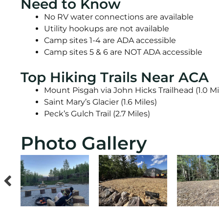
Need to Know
No RV water connections are available
Utility hookups are not available
Camp sites 1-4 are ADA accessible
Camp sites 5 & 6 are NOT ADA accessible
Top Hiking Trails Near ACA
Mount Pisgah via John Hicks Trailhead (1.0 Mi
Saint Mary’s Glacier (1.6 Miles)
Peck’s Gulch Trail (2.7 Miles)
Photo Gallery