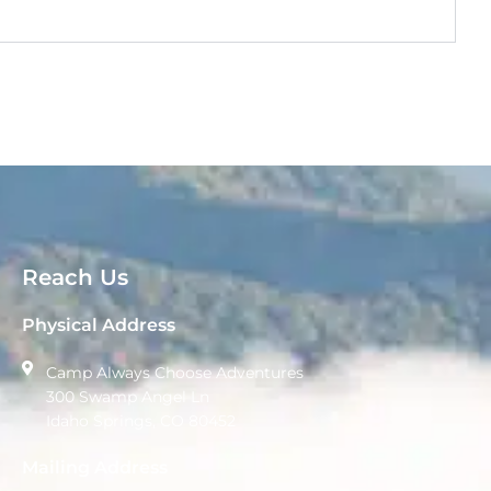
Reach Us
Physical Address
Camp Always Choose Adventures
300 Swamp Angel Ln
Idaho Springs, CO 80452
Mailing Address