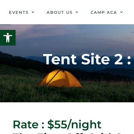
Skip
to
EVENTS
ABOUT US
CAMP ACA
content
Open toolbar
Tent Site 2
Rate : $55/night