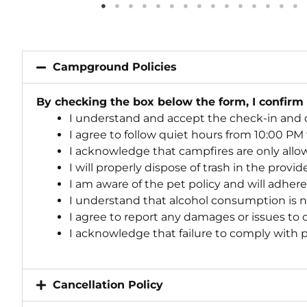
Campground Policies
By checking the box below the form, I confirm
I understand and accept the check-in and 
I agree to follow quiet hours from 10:00 PM
I acknowledge that campfires are only allo
I will properly dispose of trash in the provi
I am aware of the pet policy and will adher
I understand that alcohol consumption is 
I agree to report any damages or issues to
I acknowledge that failure to comply with po
Cancellation Policy