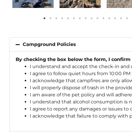
Campground Policies
By checking the box below the form, I confirm
I understand and accept the check-in and 
I agree to follow quiet hours from 10:00 PM
I acknowledge that campfires are only allo
I will properly dispose of trash in the provi
I am aware of the pet policy and will adher
I understand that alcohol consumption is 
I agree to report any damages or issues to
I acknowledge that failure to comply with po