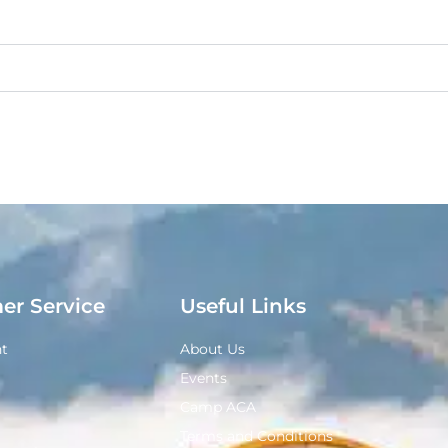
er Service
Useful Links
t
About Us
Events
Camp ACA
Terms and Conditions