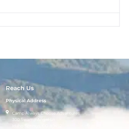
Reach Us
Physical Address
Camp Always Choose Adventures
300 Swamp Angel Ln
Idaho Springs, CO 80452