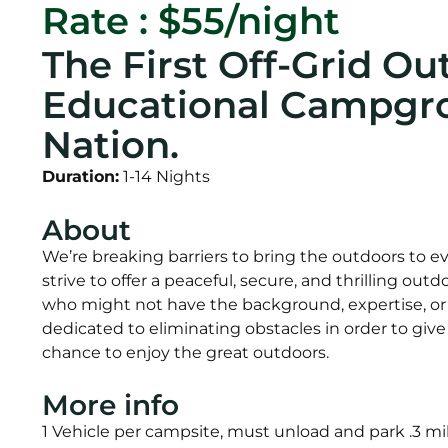
Rate : $55/night
The First Off-Grid Ou
Educational Campgro
Nation.
Duration:
1-14 Nights
About
We’re breaking barriers to bring the outdoors to 
strive to offer a peaceful, secure, and thrilling ou
who might not have the background, expertise, o
dedicated to eliminating obstacles in order to gi
chance to enjoy the great outdoors.
More info
1 Vehicle per campsite, must unload and park .3 mil