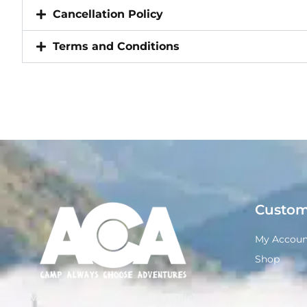
Cancellation Policy
Terms and Conditions
Custom
My Accoun
Shop
Always Choose Adventures is a 501(c)