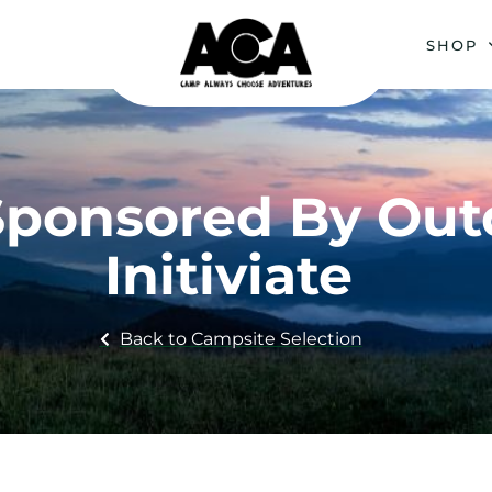
SHOP
: Sponsored By Ou
Initiviate
Back to Campsite Selection