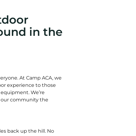
tdoor
und in the
everyone. At Camp ACA, we
tdoor experience to those
r equipment. We’re
ve our community the
es back up the hill. No