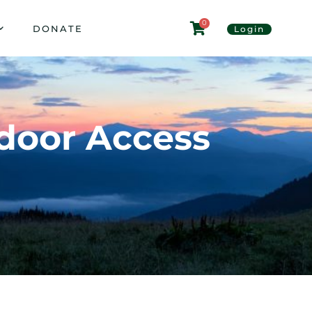
0
DONATE
Login
tdoor Access