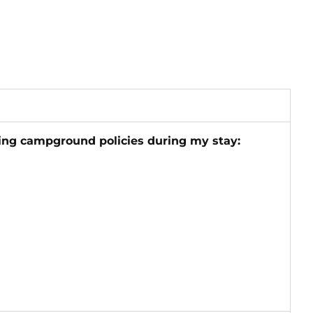
wing campground policies during my stay: