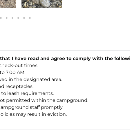
 that I have read and agree to comply with the follo
check-out times.
 to 7:00 AM.
wed in the designated area.
ded receptacles.
e to leash requirements.
not permitted within the campground.
 campground staff promptly.
licies may result in eviction.