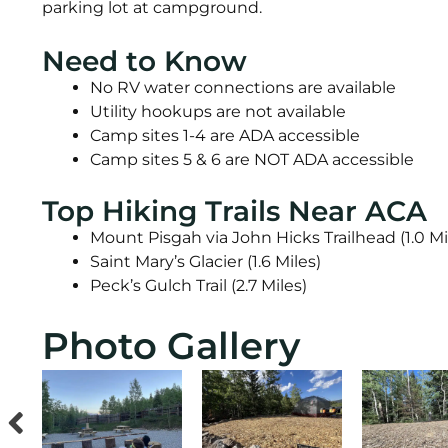
parking lot at campground.
Need to Know
No RV water connections are available
Utility hookups are not available
Camp sites 1-4 are ADA accessible
Camp sites 5 & 6 are NOT ADA accessible
Top Hiking Trails Near ACA
Mount Pisgah via John Hicks Trailhead (1.0 Mi
Saint Mary’s Glacier (1.6 Miles)
Peck’s Gulch Trail (2.7 Miles)
Photo Gallery