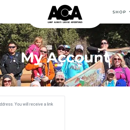
SHOP
My Account
ress. You will receive a link