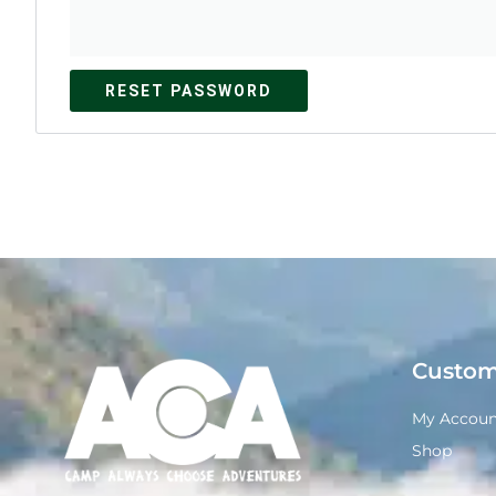
RESET PASSWORD
Custom
My Accoun
Shop