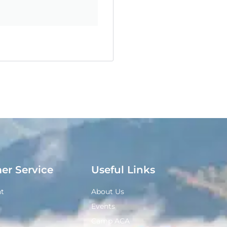
er Service
Useful Links
t
About Us
Events
Camp ACA