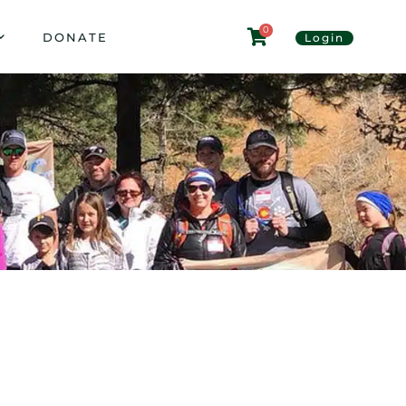
0
DONATE
Login