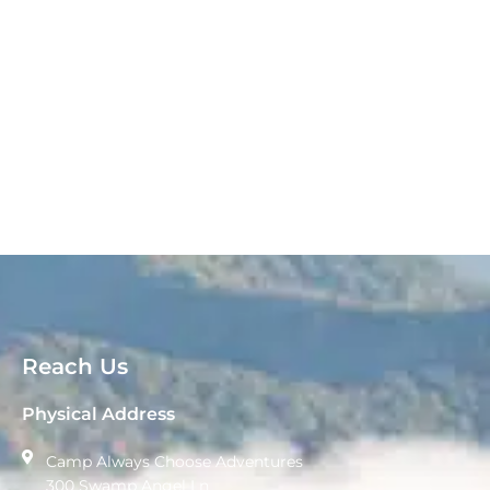
Reach Us
Physical Address
Camp Always Choose Adventures
300 Swamp Angel Ln