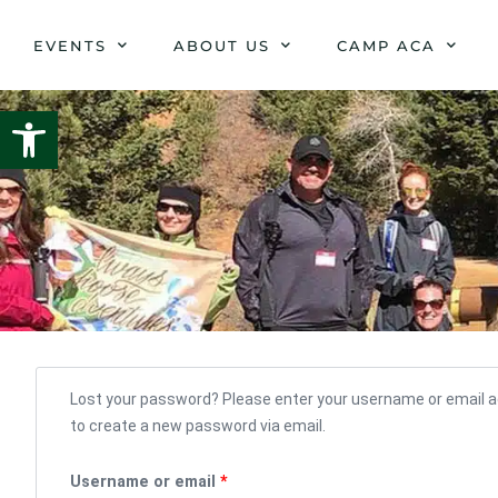
Skip
to
EVENTS
ABOUT US
CAMP ACA
content
Open toolbar
Required
Lost your password? Please enter your username or email add
to create a new password via email.
Username or email
*