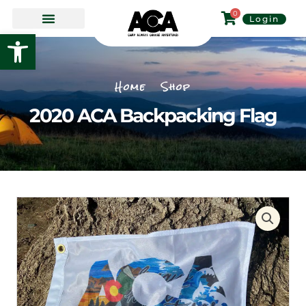
Skip
0
Login
to
Open toolbar
content
Home
Shop
2020 ACA Backpacking Flag