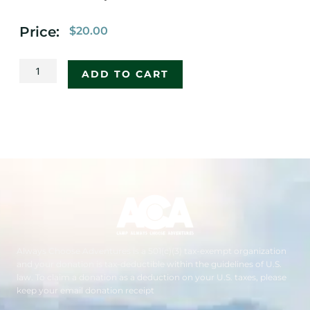
Price:
$
20.00
2020
ADD TO CART
ACA
Backpacking
Flag
quantity
Always Choose Adventures is a 501(c)(3) tax-exempt organization
and your donation is tax-deductible within the guidelines of U.S.
law. To claim a donation as a deduction on your U.S. taxes, please
keep your email donation receipt