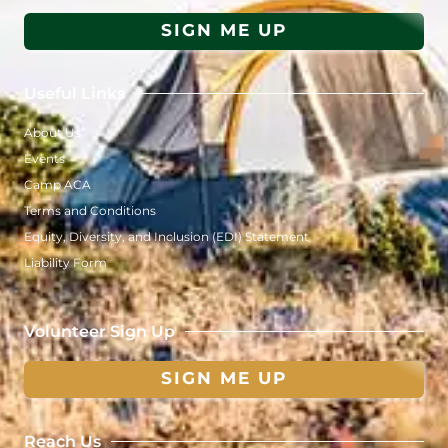
SIGN ME UP
Useful Links
About Us
Events
Camp ACA
Terms and Conditions
Equity, Diversity, and Inclusion (EDI) Statement
Liability Form
Volunteer Sign Up
SIGN ME UP
Reach Us