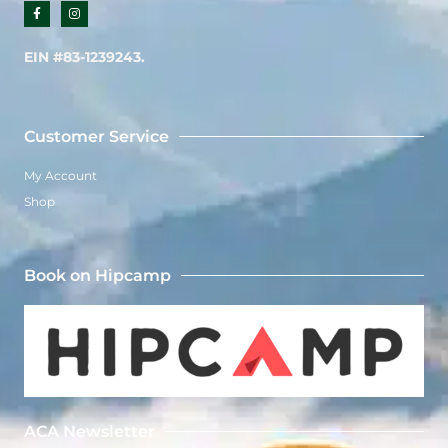
F
I
a
n
c
s
e
t
b
a
EIN #83-1239243.
o
g
o
r
k
a
-
m
f
Customer Service
My Account
Shop
Book on Hipcamp
ACA Newsletter