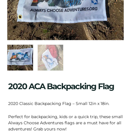
2020 ACA Backpacking Flag
2020 Classic Backpacking Flag – Small 12in x 18in.
Perfect for backpacking, kids or a quick trip, these small
Always Choose Adventures flags are a must have for all
adventures! Grab yours now!