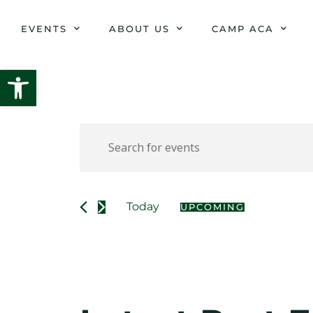
Skip
to
EVENTS
ABOUT US
CAMP ACA
content
Open toolbar
Events
Enter
Keyword.
Search
Search
for
and
Events
Today
UPCOMING
Select
by
date.
Views
Keyword.
Navigation