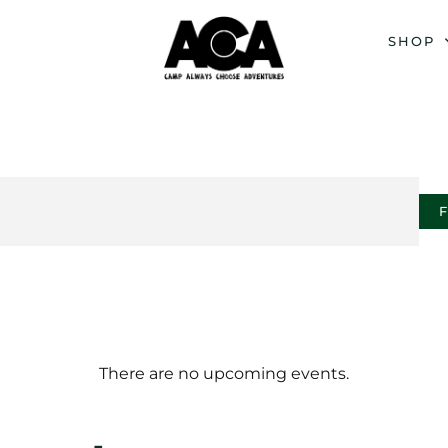
SHOP
There are no upcoming events.