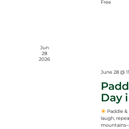
Free
Jun
28
2026
June 28 @ 1
Paddl
Day 
Paddle & 
laugh, repea
mountains—o