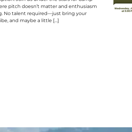
ere pitch doesn’t matter and enthusiasm
g. No talent required—just bring your
ibe, and maybe a little […]