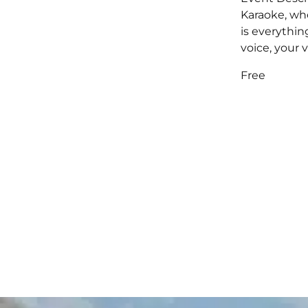
Karaoke, wh
is everythin
voice, your v
Free