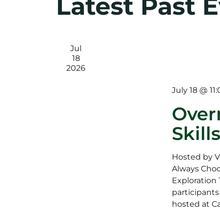
Latest Past 
Jul
18
2026
July 18 @ 11
Over
Skill
Hosted by V
Always Choo
Exploration T
participants
hosted at C