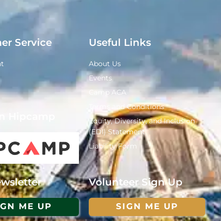
er Service
Useful Links
t
About Us
Events
Camp ACA
Terms and Conditions
n Hipcamp
Equity, Diversity, and Inclusion
(EDI) Statement
Liability Form
Volunteer Sign Up
wsletter
SIGN ME UP
IGN ME UP