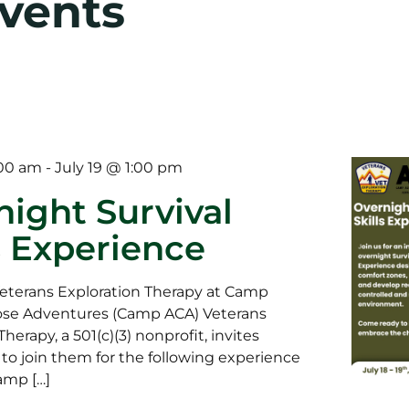
Events
:00 am
-
July 19 @ 1:00 pm
night Survival
s Experience
eterans Exploration Therapy at Camp
se Adventures (Camp ACA) Veterans
herapy, a 501(c)(3) nonprofit, invites
 to join them for the following experience
amp […]