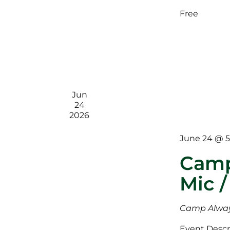
Free
Jun
24
2026
June 24 @ 
Camp
Mic /
Camp Alway
Event Descri