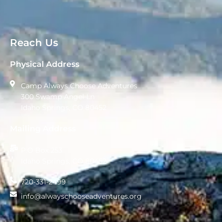
Reach Us
Physical Address
Camp Always Choose Adventures
300 Swamp Angel Ln
Idaho Springs, CO 80452
Mailing Address
P.O Box 253
Idaho Springs, CO 80452
720-331-2499
info@alwayschooseadventures.org