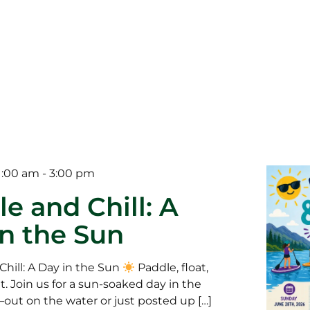
1:00 am
-
3:00 pm
e and Chill: A
in the Sun
Chill: A Day in the Sun
Paddle, float,
t. Join us for a sun-soaked day in the
ut on the water or just posted up […]