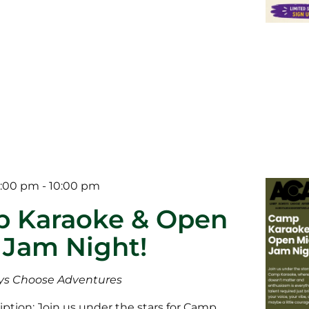
5:00 pm
-
10:00 pm
 Karaoke & Open
 Jam Night!
s Choose Adventures
ption: Join us under the stars for Camp